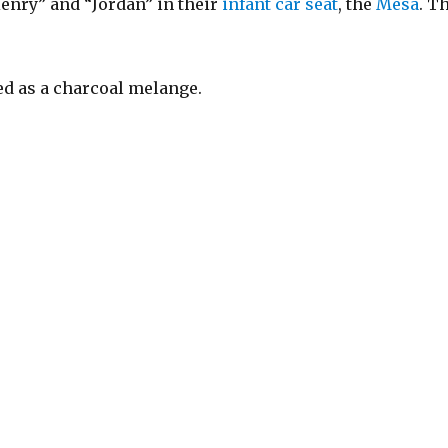
Henry” and “Jordan” in their
infant car seat
, the
Mesa
. T
ed as a charcoal melange.