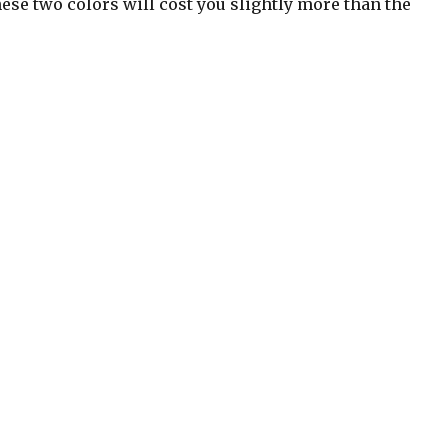
hese two colors will cost you slightly more than the