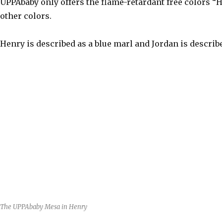
UPPAbaby only offers the flame-retardant free colors “
other colors.
Henry is described as a blue marl and Jordan is describ
The UPPAbaby Mesa in Henry