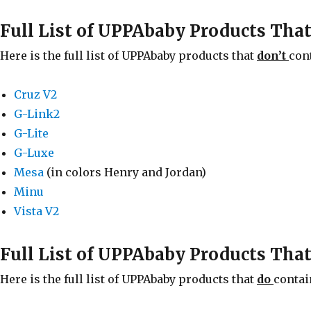
Full List of UPPAbaby Products Tha
Here is the full list of UPPAbaby products that
don’t
con
Cruz V2
G-Link2
G-Lite
G-Luxe
Mesa
(in colors Henry and Jordan)
Minu
Vista V2
Full List of UPPAbaby Products Tha
Here is the full list of UPPAbaby products that
do
contai