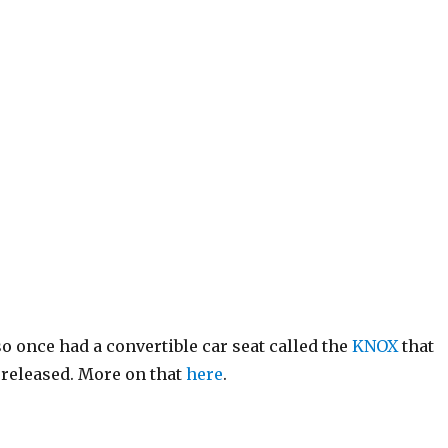
so once had a convertible car seat called the
KNOX
that
s released. More on that
here
.