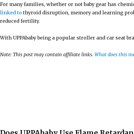
For many families, whether or not baby gear has chemic
linked to
thyroid disruption, memory and learning pro
reduced fertility.
With UPPAbaby being a popular stroller and car seat bra
Note: This post may contain affiliate links.
What does this m
Does UPPAbaby Use Flame Retardan