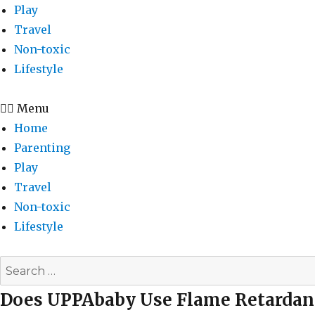
Play
Travel
Non-toxic
Lifestyle
Menu
Home
Parenting
Play
Travel
Non-toxic
Lifestyle
Search
for:
Does UPPAbaby Use Flame Retardan