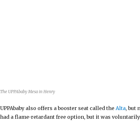
The UPPAbaby Mesa in Henry
UPPAbaby also offers a booster seat called the
Alta
, but
had a flame-retardant free option, but it was voluntari