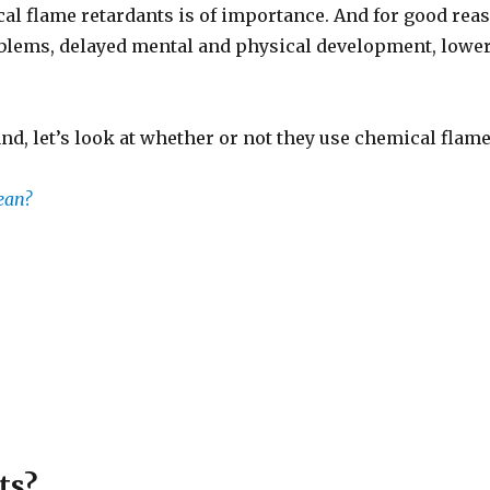
al flame retardants is of importance. And for good reas
blems, delayed mental and physical development, lower
nd, let’s look at whether or not they use chemical flame
ean?
ts?