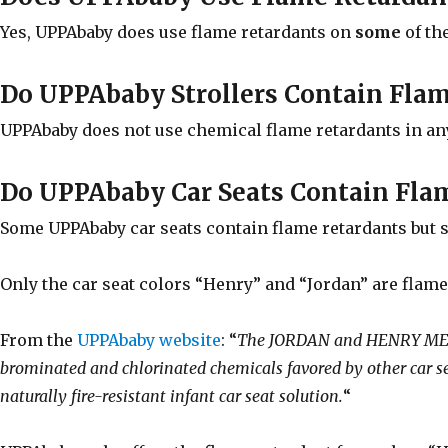
Yes, UPPAbaby does use flame retardants on
some
of th
Do UPPAbaby Strollers Contain Fla
UPPAbaby does not use chemical flame retardants in any 
Do UPPAbaby Car Seats Contain Fla
Some UPPAbaby car seats contain flame retardants but 
Only the car seat colors “Henry” and “Jordan” are flame
From the
UPPAbaby website
: “
The JORDAN and HENRY MESA f
brominated and chlorinated chemicals favored by other ca
naturally fire-resistant infant car seat solution.
“