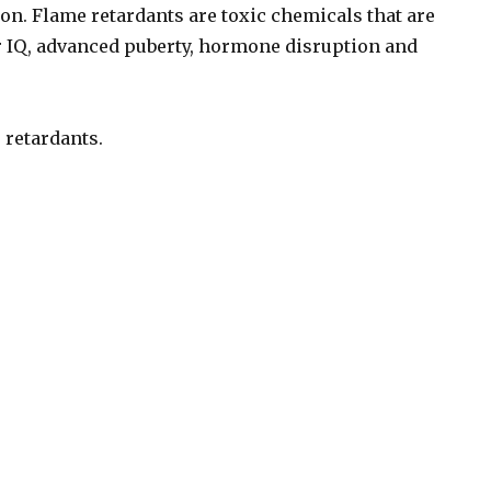
on. Flame retardants are toxic chemicals that are
 IQ, advanced puberty, hormone disruption and
 retardants.