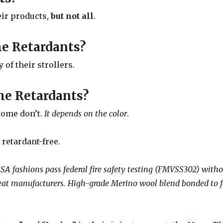
eir products,
but not all
.
me Retardants?
of their strollers.
me Retardants?
some don’t.
It depends on the color
.
 retardant-free.
ashions pass federal fire safety testing (FMVSS302) withou
r seat manufacturers. High-grade Merino wool blend bonded