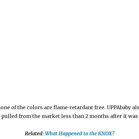
 none of the colors are flame-retardant free. UPPAbaby al
ly pulled from the market less than 2 months after it wa
Related:
What Happened to the KNOX?