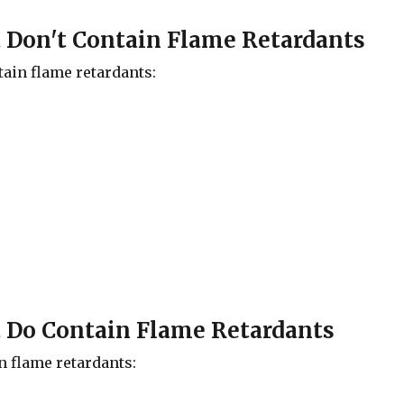
t Don't Contain Flame Retardants
tain flame retardants:
t Do Contain Flame Retardants
n flame retardants: