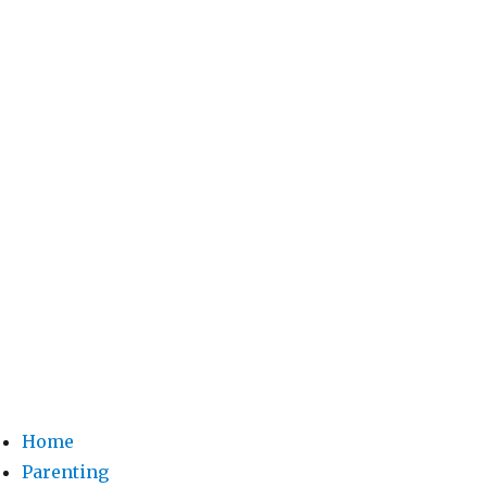
Home
Parenting