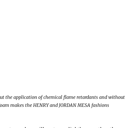
t the application of chemical flame retardants and without
 to foam makes the HENRY and JORDAN MESA fashions