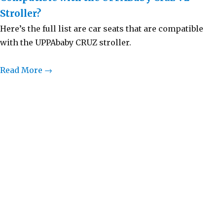
Stroller?
Here’s the full list are car seats that are compatible
with the UPPAbaby CRUZ stroller.
Read More →