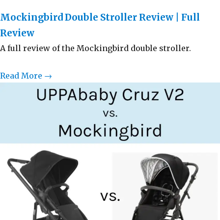
Mockingbird Double Stroller Review | Full
Review
A full review of the Mockingbird double stroller.
Read More →