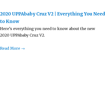
2020 UPPAbaby Cruz V2 | Everything You Need
to Know
Here’s everything you need to know about the new
2020 UPPAbaby Cruz V2.
Read More →