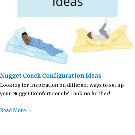
Nugget Couch Configuration Ideas
Looking for inspiration on different ways to set up
your Nugget Comfort couch? Look no further!
Read More →