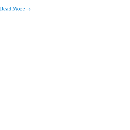
Read More →