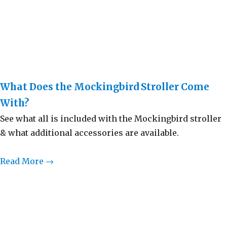
What Does the Mockingbird Stroller Come
With?
See what all is included with the Mockingbird stroller
& what additional accessories are available.
Read More →