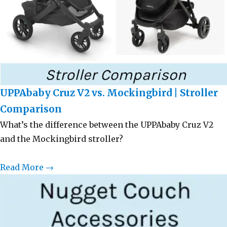
UPPAbaby Cruz V2 vs. Mockingbird | Stroller
Comparison
What’s the difference between the UPPAbaby Cruz V2
and the Mockingbird stroller?
Read More →