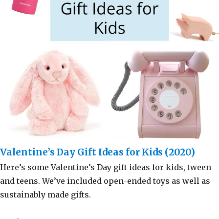
Valentine’s Day Gift Ideas for Kids (2020)
Here’s some Valentine’s Day gift ideas for kids, tween
and teens. We’ve included open-ended toys as well as
sustainably made gifts.