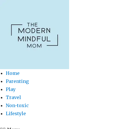
Home
Parenting
Play
Travel
Non-toxic
Lifestyle