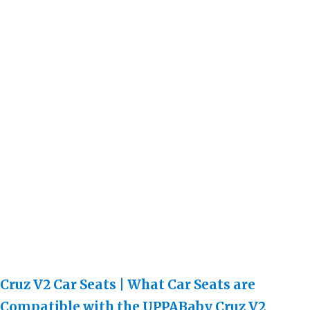
Cruz V2 Car Seats | What Car Seats are
Compatible with the UPPABaby Cruz V2