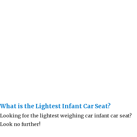
What is the Lightest Infant Car Seat?
Looking for the lightest weighing car infant car seat?
Look no further!