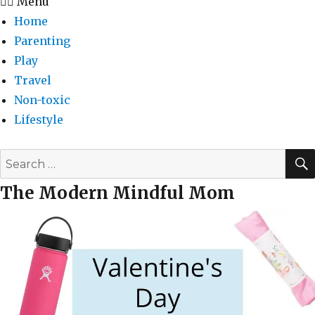
Menu
Home
Parenting
Play
Travel
Non-toxic
Lifestyle
Search
for:
The Modern Mindful Mom