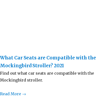
What Car Seats are Compatible with the
Mockingbird Stroller? 2021
Find out what car seats are compatible with the
Mockingbird stroller.
Read More →