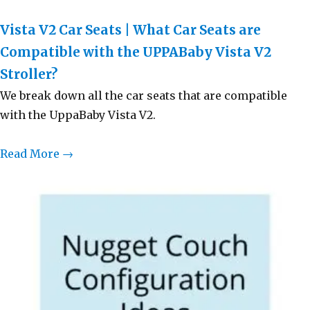
Vista V2 Car Seats | What Car Seats are
Compatible with the UPPABaby Vista V2
Stroller?
We break down all the car seats that are compatible
with the UppaBaby Vista V2.
Read More →