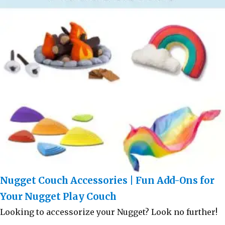
Nugget Couch Accessories | Fun Add-Ons for
Your Nugget Play Couch
Looking to accessorize your Nugget? Look no further!