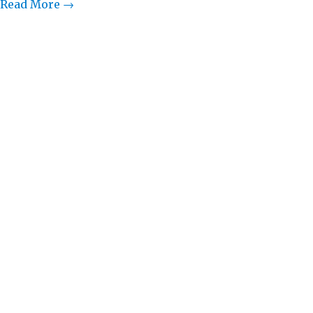
Read More →