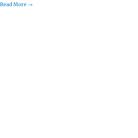
Read More →