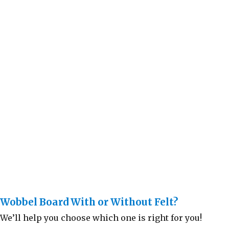
Wobbel Board With or Without Felt?
We’ll help you choose which one is right for you!