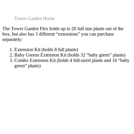
Tower Garden Home
The Tower Garden Flex holds up to 20 full size plants out of the
box, but also has 3 different “extensions” you can purchase
separately:
Extension Kit (holds 8 full plants)
Baby Greens Extension Kit (holds 32 “baby green” plants)
Combo Extension Kit (holds 4 full-sized plants and 16 “baby
green” plants)