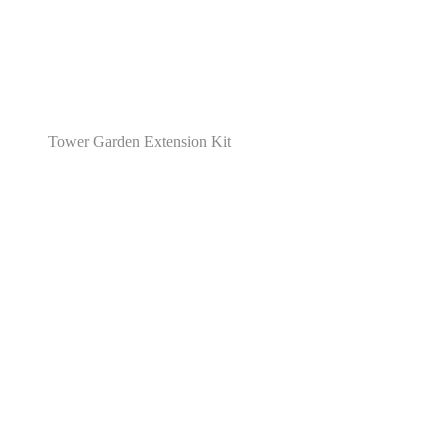
Tower Garden Extension Kit