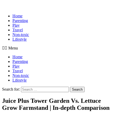
Home
Parenting
Play
Travel
Non-toxic
Lifestyle
Menu
Home
Parenting
Play
Travel
Non-toxic
Lifestyle
Search for:
Search
Juice Plus Tower Garden Vs. Lettuce
Grow Farmstand | In-depth Comparison