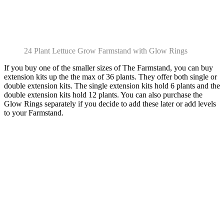
24 Plant Lettuce Grow Farmstand with Glow Rings
If you buy one of the smaller sizes of The Farmstand, you can buy
extension kits up the the max of 36 plants. They offer both single or
double extension kits. The single extension kits hold 6 plants and the
double extension kits hold 12 plants. You can also purchase the
Glow Rings separately if you decide to add these later or add levels
to your Farmstand.