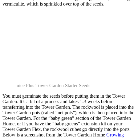
vermiculite, which is sprinkled over top of the seeds.
Juice Plus Tower Garden Starter Seeds
You must germinate the seeds before putting them in the Tower
Garden. It’s a bit of a process and takes 1-3 weeks before
transferring into the Tower Garden. The rockwool is placed into the
Tower Garden pots (called “net pots”), which is then placed into the
Tower Garden. For the “baby green” section of the Tower Garden
Home, or if you have the “baby greens” extension kit on your
Tower Garden Flex, the rockwool cubes go directly into the ports.
Below is a screenshot from the Tower Garden Home
Growing