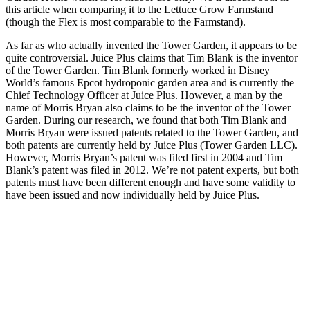
this article when comparing it to the Lettuce Grow Farmstand
(though the Flex is most comparable to the Farmstand).
As far as who actually invented the Tower Garden, it appears to be
quite controversial. Juice Plus claims that Tim Blank is the inventor
of the Tower Garden. Tim Blank formerly worked in Disney
World’s famous Epcot hydroponic garden area and is currently the
Chief Technology Officer at Juice Plus. However, a man by the
name of Morris Bryan also claims to be the inventor of the Tower
Garden. During our research, we found that both Tim Blank and
Morris Bryan were issued patents related to the Tower Garden, and
both patents are currently held by Juice Plus (Tower Garden LLC).
However, Morris Bryan’s patent was filed first in 2004 and Tim
Blank’s patent was filed in 2012. We’re not patent experts, but both
patents must have been different enough and have some validity to
have been issued and now individually held by Juice Plus.