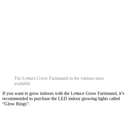
The Lettuce Grow Farmstand in the various sizes
available
If you want to grow indoors with the Lettuce Grow Farmstand, it’s
recommended to purchase the LED indoor growing lights called
“Glow Rings”.