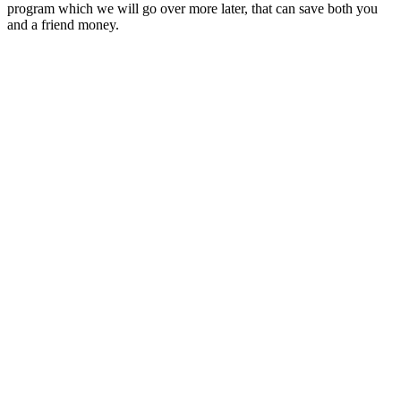
program which we will go over more later, that can save both you
and a friend money.