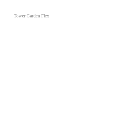
Tower Garden Flex