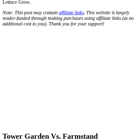
Lettuce Grow.
Note: This post may contain
affiliate links
. This website is largely
reader-funded through making purchases using affiliate links (at no
additional cost to you). Thank you for your support!
Tower Garden Vs. Farmstand