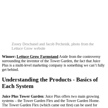
Zooey Deschanel and Jacob Pechenik, photo from the
Lettuce Grow website
Winner:
Lettuce Grow Farmstand
Aside from the controversy
surrounding the inventor of the Tower Garden, the fact that Juice
Plus is a multi-level marketing company is something we can’t fully
get behind.
Understanding the Products - Basics of
Each System
Juice Plus Tower Garden
: Juice Plus offers two main growing
systems – the Tower Garden Flex and the Tower Garden Home.
The Tower Garden Flex (which came out first) can be used for