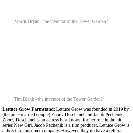
Morris Bryan - the inventor of the Tower Garden?
Tim Blank - the inventor of the Tower Garden?
Lettuce Grow Farmstand
: Lettuce Grow was founded in 2019 by
(the once married couple) Zooey Deschanel and Jacob Pechenik.
Zooey Deschanel is an actress best known for her role in the hit
series New Girl. Jacob Pechenik is a film producer. Lettuce Grow is
a direct-to-consumer company. However, they do have a referral