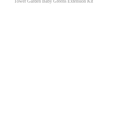
Tower Garden Baby Greens Extension Kit