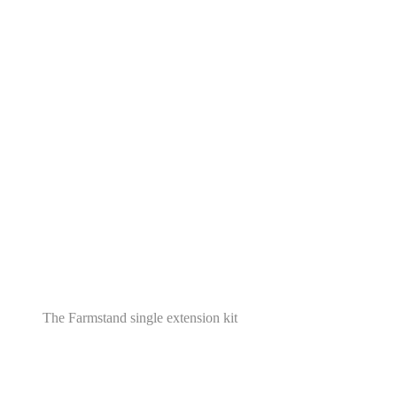
The Farmstand single extension kit