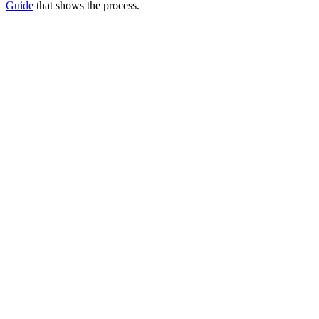
Guide
that shows the process.