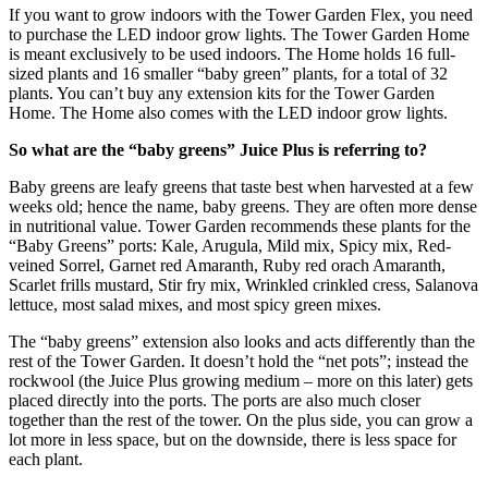
If you want to grow indoors with the Tower Garden Flex, you need
to purchase the LED indoor grow lights. The Tower Garden Home
is meant exclusively to be used indoors. The Home holds 16 full-
sized plants and 16 smaller “baby green” plants, for a total of 32
plants. You can’t buy any extension kits for the Tower Garden
Home. The Home also comes with the LED indoor grow lights.
So what are the “baby greens” Juice Plus is referring to?
Baby greens are leafy greens that taste best when harvested at a few
weeks old; hence the name, baby greens. They are often more dense
in nutritional value. Tower Garden recommends these plants for the
“Baby Greens” ports: Kale, Arugula, Mild mix, Spicy mix, Red-
veined Sorrel, Garnet red Amaranth, Ruby red orach Amaranth,
Scarlet frills mustard, Stir fry mix, Wrinkled crinkled cress, Salanova
lettuce, most salad mixes, and most spicy green mixes.
The “baby greens” extension also looks and acts differently than the
rest of the Tower Garden. It doesn’t hold the “net pots”; instead the
rockwool (the Juice Plus growing medium – more on this later) gets
placed directly into the ports. The ports are also much closer
together than the rest of the tower. On the plus side, you can grow a
lot more in less space, but on the downside, there is less space for
each plant.