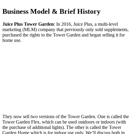
Business Model & Brief History
Juice Plus Tower Garden
: In 2016, Juice Plus, a multi-level
marketing (MLM) company that previously only sold supplements,
purchased the rights to the Tower Garden and began selling it for
home use.
They now sell two versions of the Tower Garden. One is called the
Tower Garden Flex, which can be used outdoors or indoors (with
the purchase of additional lights). The other is called the Tower
Garden Home which is for indoor use only. We’ll discuss both in