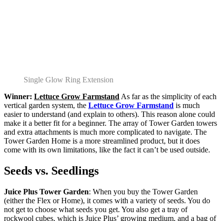
Single Glow Ring Extension
Winner:
Lettuce Grow Farmstand
As far as the simplicity of each
vertical garden system, the
Lettuce Grow Farmstand
is much
easier to understand (and explain to others). This reason alone could
make it a better fit for a beginner. The array of Tower Garden towers
and extra attachments is much more complicated to navigate. The
Tower Garden Home is a more streamlined product, but it does
come with its own limitations, like the fact it can’t be used outside.
Seeds vs. Seedlings
Juice Plus Tower Garden
: When you buy the Tower Garden
(either the Flex or Home), it comes with a variety of seeds. You do
not get to choose what seeds you get. You also get a tray of
rockwool cubes, which is Juice Plus’ growing medium, and a bag of