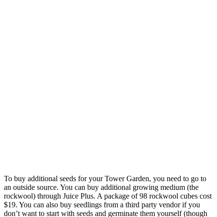
To buy additional seeds for your Tower Garden, you need to go to
an outside source. You can buy additional growing medium (the
rockwool) through Juice Plus. A package of 98 rockwool cubes cost
$19. You can also buy seedlings from a third party vendor if you
don’t want to start with seeds and germinate them yourself (though