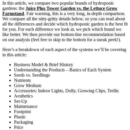
In this article, we compare two popular brands of hydroponic
gardens: the
J
uice Plus Tower Garden vs. the Lettuce Grow
Farmstand
. Fair warning, this is a very long, in-depth comparison.
We compare all the nitty-gritty details below, so you can read about
all the differences and decide which hydroponic garden is the best fit
for you. For each difference we look at, we pick which brand we
like better. We then provide our bottom-line recommendation based
on our analysis (feel free to skip to the bottom for a sneak peek!).
Here’s a breakdown of each aspect of the systems we’ll be covering
in this article:
Business Model & Brief History
Understanding the Products – Basics of Each System
Seeds vs. Seedlings
Nutrients
Grow Medium
Accessories: Indoor Lights, Dolly, Growing Clips, Trellis
Aesthetics
Set-Up
Maintenance
Footprint
Plastic
Packaging
Price