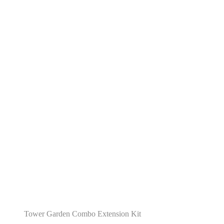
Tower Garden Combo Extension Kit