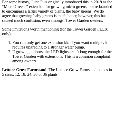
For some history, Juice Plus originally introduced this in 2018 as the
“Micro Greens” extension for growing micro greens, but re-branded
to encompass a larger variety of plants, the baby greens. We do
agree that growing baby greens is much better, however, this has
caused much confusion, even amongst Tower Garden owners.
Some limitations worth mentioning (for the Tower Garden FLEX
only):
You can only get one extension kit. If you want multiple, it
requires upgrading to a stronger water pump.
If growing indoors, the LED lights aren’t long enough for the
Tower Garden with extensions. This is a common complaint
among owners.
Lettuce Grow Farmstand
: The Lettuce Grow Farmstand comes in
5 sizes: 12, 18, 24, 30 or 36 plants.