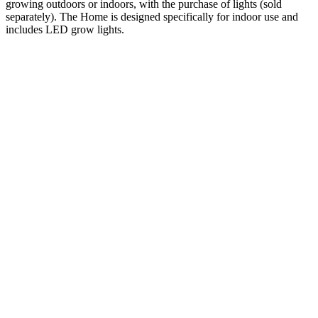
growing outdoors or indoors, with the purchase of lights (sold
separately). The Home is designed specifically for indoor use and
includes LED grow lights.