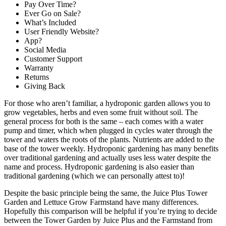
Pay Over Time?
Ever Go on Sale?
What’s Included
User Friendly Website?
App?
Social Media
Customer Support
Warranty
Returns
Giving Back
For those who aren’t familiar, a hydroponic garden allows you to
grow vegetables, herbs and even some fruit without soil. The
general process for both is the same – each comes with a water
pump and timer, which when plugged in cycles water through the
tower and waters the roots of the plants. Nutrients are added to the
base of the tower weekly. Hydroponic gardening has many benefits
over traditional gardening and actually uses less water despite the
name and process. Hydroponic gardening is also easier than
traditional gardening (which we can personally attest to)!
Despite the basic principle being the same, the Juice Plus Tower
Garden and Lettuce Grow Farmstand have many differences.
Hopefully this comparison will be helpful if you’re trying to decide
between the Tower Garden by Juice Plus and the Farmstand from