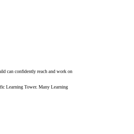
hild can confidently reach and work on
ecific Learning Tower. Many Learning