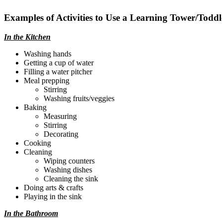
Examples of Activities to Use a Learning Tower/Toddl
In the Kitchen
Washing hands
Getting a cup of water
Filling a water pitcher
Meal prepping
Stirring
Washing fruits/veggies
Baking
Measuring
Stirring
Decorating
Cooking
Cleaning
Wiping counters
Washing dishes
Cleaning the sink
Doing arts & crafts
Playing in the sink
In the Bathroom