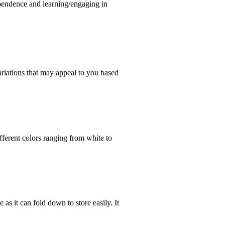
ependence and learning/engaging in
ariations that may appeal to you based
ferent colors ranging from white to
e as it can fold down to store easily. It