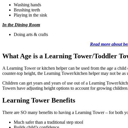
Washing hands
Brushing teeth
Playing in the sink
In the Dining Room
Doing arts & crafts
Read more about bene
What Age is a Learning Tower/Toddler To
A Learning Tower or kitchen helper can be used from the age a child
counter-top height, the Learning Tower/kitchen helper may not be as u
Children can get years and years of use out of a Learning Tower/kitc
Towers have adjusting height options to account for growing children
Learning Tower Benefits
There are SO many benefits to having a Learning Tower – for both yo
Much safer than a traditional step stool
Builds child’s confidence