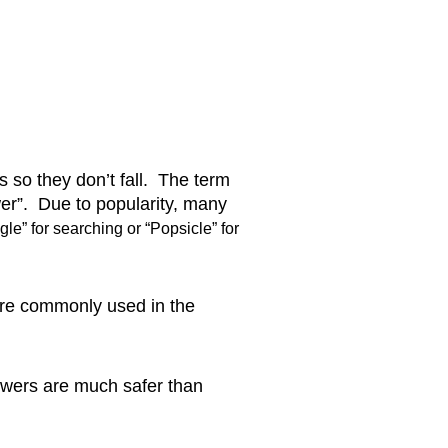
so they don’t fall.  The term 
er”.  Due to popularity, many 
gle” for searching or “Popsicle” for 
re commonly used in the 
owers are much safer than 