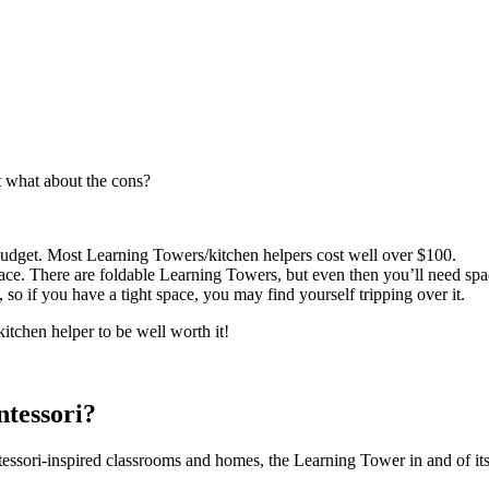
t what about the cons?
udget. Most Learning Towers/kitchen helpers cost well over $100.
ce. There are foldable Learning Towers, but even then you’ll need spac
so if you have a tight space, you may find yourself tripping over it.
itchen helper to be well worth it!
tessori?
ssori-inspired classrooms and homes, the Learning Tower in and of itse