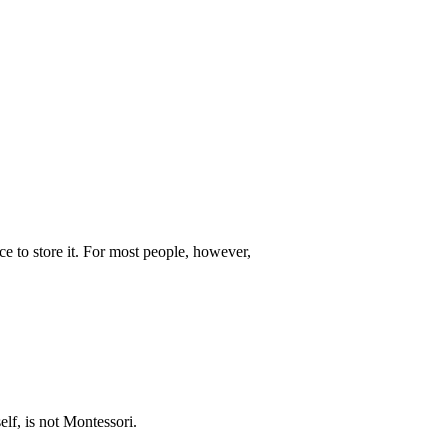
e to store it. For most people, however,
lf, is not Montessori.