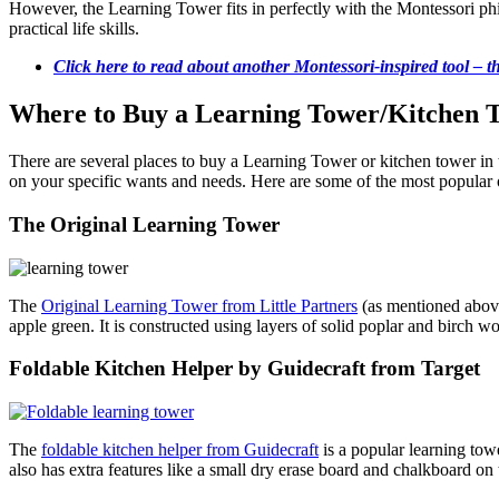
However, the Learning Tower fits in perfectly with the Montessori p
practical life skills.
Click here to read about another Montessori-inspired tool – th
Where to Buy a Learning Tower/Kitchen To
There are several places to buy a Learning Tower or kitchen tower in t
on your specific wants and needs. Here are some of the most popular 
The Original Learning Tower
The
Original Learning Tower from Little Partners
(as mentioned above
apple green. It is constructed using layers of solid poplar and birch w
Foldable Kitchen Helper by Guidecraft from Target
The
foldable kitchen helper from Guidecraft
is a popular learning tow
also has extra features like a small dry erase board and chalkboard on 