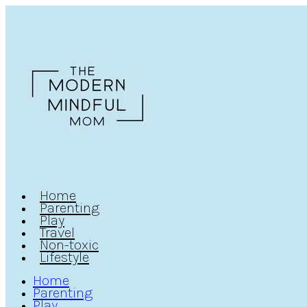
Home
Parenting
Play
Travel
Non-toxic
Lifestyle
Home
Parenting
Play