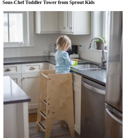
Sous-Chef Toddler Tower from Sprout Kids