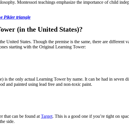
hilosophy. Montessori teachings emphasize the importance of child ind
e Pikler triangle
wer (in the United States)?
he United States. Though the premise is the same, there are different v
ones starting with the Original Learning Tower:
) is the only actual Learning Tower by name. It can be had in seven dif
ood and painted using lead free and non-toxic paint.
er that can be found at
Target
. This is a good one if you’re tight on spac
the side.