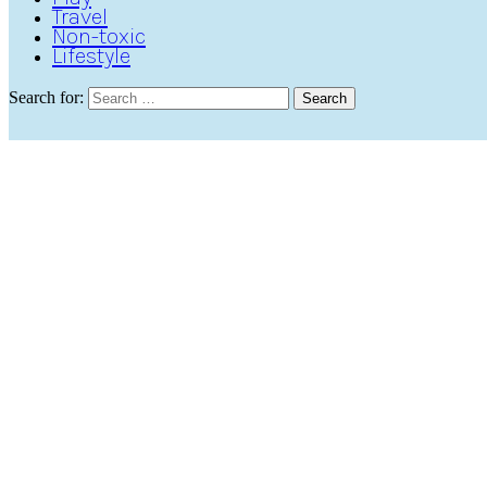
Travel
Non-toxic
Lifestyle
Search for:
Search