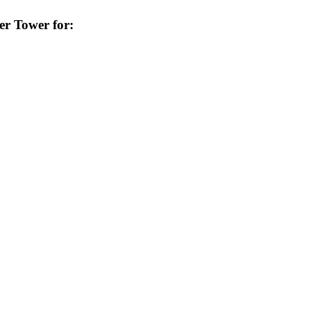
er Tower for: