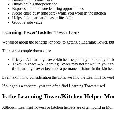
Builds child’s independence
Exposes child to more learning opportunities
Keeps child busy (and safe) while you work in the kitchen
Helps child learn and master life skills
Good re-sale value
Learning Tower/Toddler Tower Cons
We talked about the benefits, or pros, to getting a Learning Tower, bu
There are a couple downsides:
Pricey – A Learning Tower/kitchen helper may not be in your b
Takes up space – A Learning Tower may not fit well in your spa
the Learning Tower becomes a permanent fixture in the kitchen, 
Even taking into consideration the cons, we find the Learning Tower/k
If budget is a concern, you can often find Learning Towers used.
Is the Learning Tower/Kitchen Helper Mon
Although Learning Towers or kitchen helpers are often found in Monte