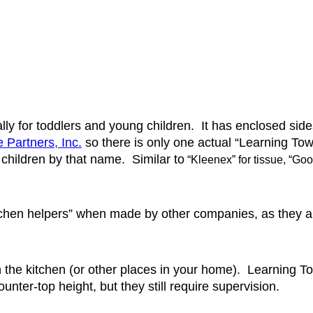
y for toddlers and young children.  It has enclosed sides 
le Partners, Inc.
 so there is only one actual “Learning Tow
 children by that name.  Similar to
 “Kleenex” for tissue, “Goo
itchen helpers” when made by other companies, as they a
n the kitchen (or other places in your home).  Learning T
ounter-top height, but they still require supervision.