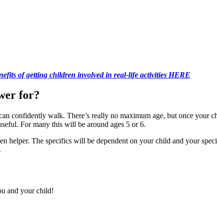
fits of getting children involved in real-life activities HERE
wer for?
 can confidently walk. There’s really no maximum age, but once your c
seful. For many this will be around ages 5 or 6.
hen helper. The specifics will be dependent on your child and your sp
.
u and your child!