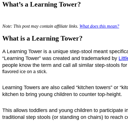
What’s a Learning Tower?
Note: This post may contain affiliate links.
What does this mean?
What is a Learning Tower?
A Learning Tower is a unique step-stool meant specificall
“Learning Tower” was created and trademarked by 
Litt
people know the term and call all similar step-stools for
flavored ice on a stick. 
Learning Towers are also called “kitchen towers” or “k
kitchen to bring young children to counter top-height.
This allows toddlers and young children to participate i
traditional step stools (or standing on chairs) to reach c