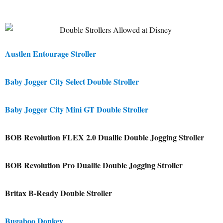
Austlen Entourage Stroller
Baby Jogger City Select Double Stroller
Baby Jogger City Mini GT Double Stroller
BOB Revolution FLEX 2.0 Duallie Double Jogging Stroller
BOB Revolution Pro Duallie Double Jogging Stroller
Britax B-Ready Double Stroller
Bugaboo Donkey