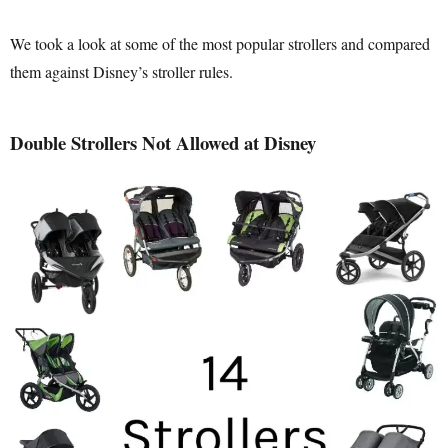
We took a look at some of the most popular strollers and compared
them against Disney’s stroller rules.
Double Strollers Not Allowed at Disney