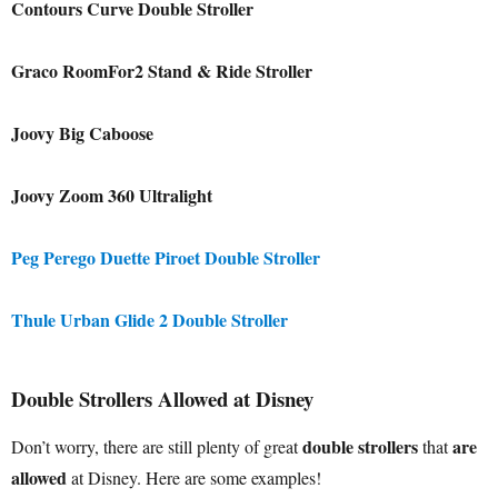
Contours Curve Double Stroller
Graco RoomFor2 Stand & Ride Stroller
Joovy Big Caboose
Joovy Zoom 360 Ultralight
Peg Perego Duette Piroet Double Stroller
Thule Urban Glide 2 Double Stroller
Double Strollers Allowed at Disney
double strollers
are
Don’t worry, there are still plenty of great
that
allowed
at Disney. Here are some examples!