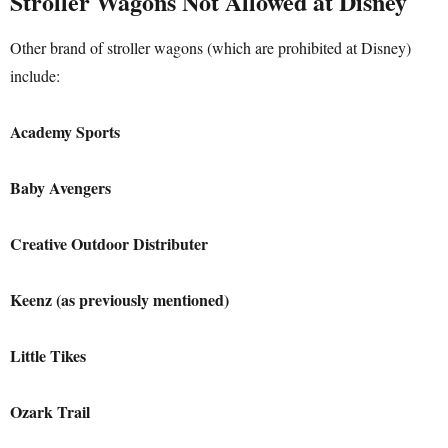
Stroller Wagons Not Allowed at Disney
Other brand of stroller wagons (which are prohibited at Disney)
include:
Academy Sports
Baby Avengers
Creative Outdoor
Distributer
Keenz (as previously mentioned)
Little Tikes
Ozark Trail