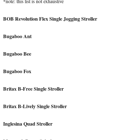
*note: this list is not exhaustive
BOB Revolution Flex Single Jogging Stroller
Bugaboo Ant
Bugaboo Bee
Bugaboo Fox
Britax B-Free Single Stroller
Britax B-Lively Single Stroller
Inglesina Quad Stroller