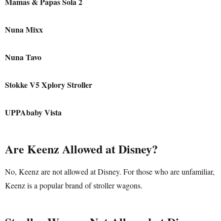
Mamas & Papas Sola 2
Nuna Mixx
Nuna Tavo
Stokke V5 Xplory Stroller
UPPAbaby Vista
Are Keenz Allowed at Disney?
No, Keenz are not allowed at Disney. For those who are unfamiliar,
Keenz is a popular brand of stroller wagons.