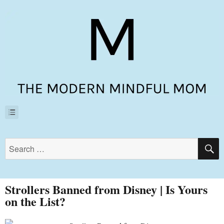
Strollers Banned from Disney | Is Yours
on the List?