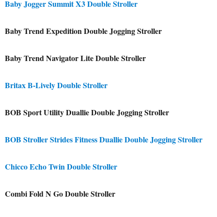
Baby Jogger Summit X3 Double Stroller
Baby Trend Expedition Double Jogging Stroller
Baby Trend Navigator Lite Double Stroller
Britax B-Lively Double Stroller
BOB Sport Utility Duallie Double Jogging Stroller
BOB Stroller Strides Fitness Duallie Double Jogging Stroller
Chicco Echo Twin Double Stroller
Combi Fold N Go Double Stroller