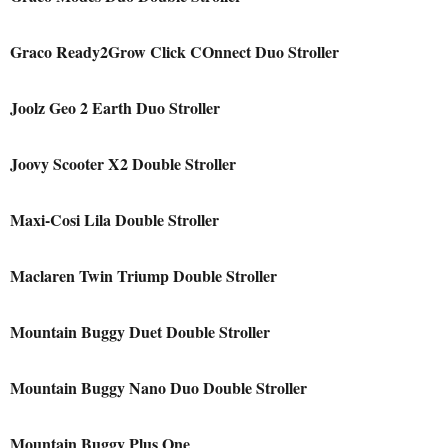
Graco Ready2Grow Click COnnect Duo Stroller
Joolz Geo 2 Earth Duo Stroller
Joovy Scooter X2 Double Stroller
Maxi-Cosi Lila Double Stroller
Maclaren Twin Triump Double Stroller
Mountain Buggy Duet Double Stroller
Mountain Buggy Nano Duo Double Stroller
Mountain Buggy Plus One