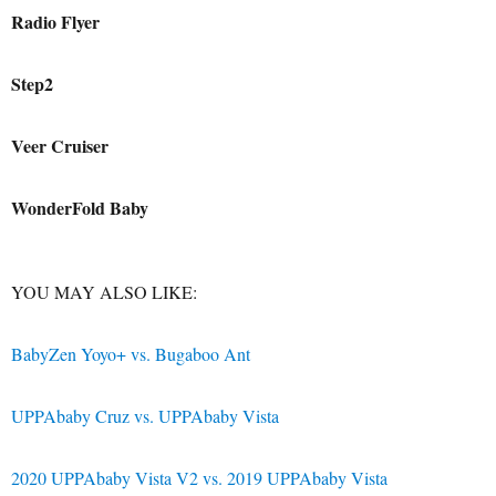
Radio Flyer
Step2
Veer Cruiser
WonderFold Baby
YOU MAY ALSO LIKE
:
BabyZen Yoyo+ vs. Bugaboo Ant
UPPAbaby Cruz vs. UPPAbaby Vista
2020 UPPAbaby Vista V2 vs. 2019 UPPAbaby Vista