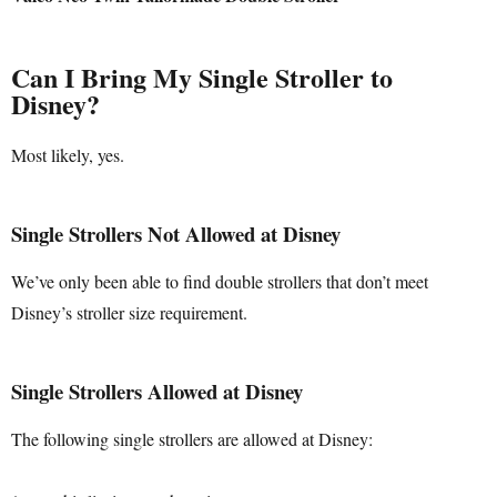
Can I Bring My Single Stroller to
Disney?
Most likely, yes.
Single Strollers Not Allowed at Disney
We’ve only been able to find double strollers that don’t meet
Disney’s stroller size requirement.
Single Strollers Allowed at Disney
The following single strollers are allowed at Disney: