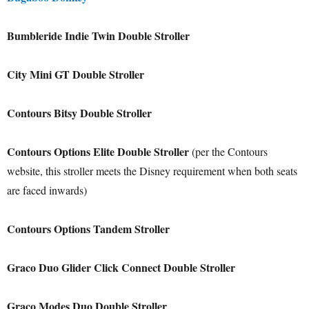
Bumbleride Indie Twin Double Stroller
City Mini GT Double Stroller
Contours Bitsy Double Stroller
Contours Options Elite Double Stroller
(per the Contours
website, this stroller meets the Disney requirement when both seats
are faced inwards)
Contours Options Tandem Stroller
Graco Duo Glider Click Connect Double Stroller
Graco Modes Duo Double Stroller