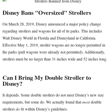
Disney Bans "Oversized" Strollers
On March 28, 2019, Disney announced a major policy change
regarding strollers and wagons for all of its parks. This includes
Walt Disney World in Florida and Disneyland in California.
Effective May 1, 2019, stroller wagons are no longer permitted in
the parks (pull wagons were already not permitted). Additionally,
strollers must be no larger than 31 inches wide and 52 inches long.
Can I Bring My Double Stroller to
Disney?
It depends. Some double strollers do not meet Disney’s new size
requirements, but some do. We actually found that
most
double
strollers
do
fit within Disney’s guidelines.