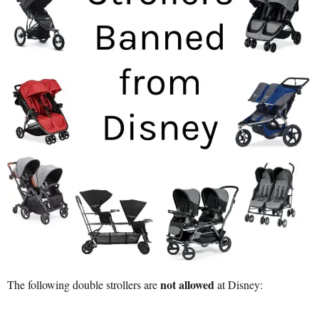
not allowed
The following double strollers are
at Disney: