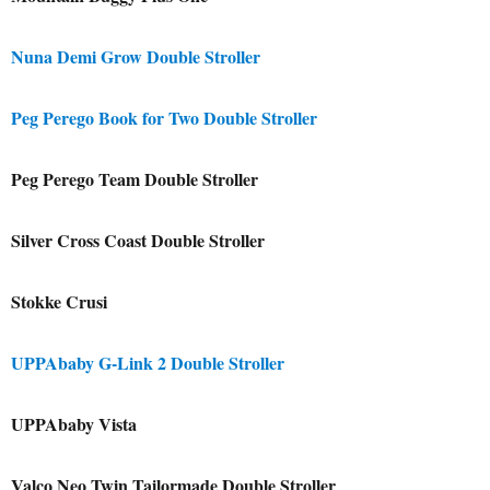
Nuna Demi Grow Double Stroller
Peg Perego Book for Two Double Stroller
Peg Perego Team Double Stroller
Silver Cross Coast Double Stroller
Stokke Crusi
UPPAbaby G-Link 2 Double Stroller
UPPAbaby Vista
Valco Neo Twin Tailormade Double Stroller